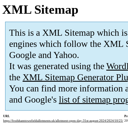
XML Sitemap
This is a XML Sitemap which is
engines which follow the XML S
Google and Yahoo.
It was generated using the
Word
the
XML Sitemap Generator Plu
You can find more information
and Google's
list of sitemap pr
URL
Pr
https://frodshamtownfieldallotments.uk/allotment-open-day-31st-august-2024/2024/10/25/
2