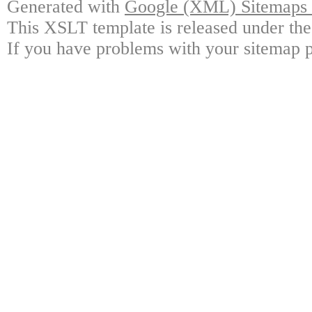
Generated with
Google (XML) Sitemaps G
This XSLT template is released under the
If you have problems with your sitemap p